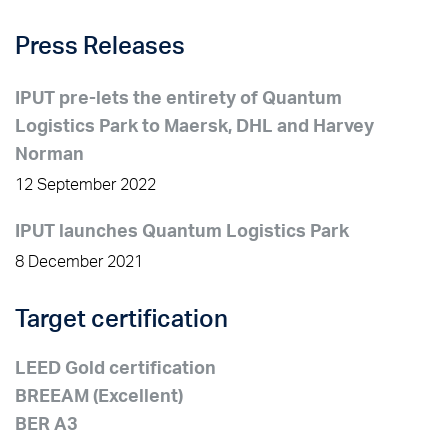
Press Releases
IPUT pre-lets the entirety of Quantum
Logistics Park to Maersk, DHL and Harvey
Norman
12 September 2022
IPUT launches Quantum Logistics Park
8 December 2021
Target certification
LEED Gold certification
BREEAM (Excellent)
BER A3