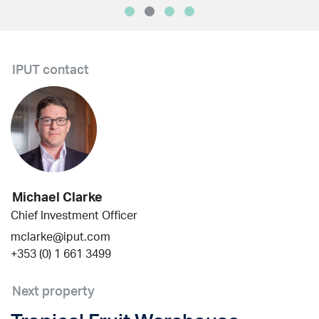
IPUT contact
Michael Clarke
Chief Investment Officer
mclarke@iput.com
+353 (0) 1 661 3499
Next property