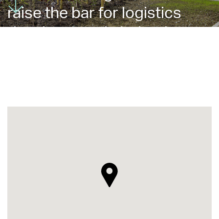
raise the bar for logistics
development in Ireland