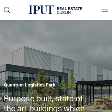
Quantum Logistics Park
Purpose built, state of
MORE
the art buildings which