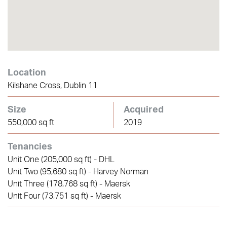
Location
Kilshane Cross, Dublin 11
Size
Acquired
550,000 sq ft
2019
Tenancies
Unit One (205,000 sq ft) - DHL
Unit Two (95,680 sq ft) - Harvey Norman
Unit Three (178,768 sq ft) - Maersk
Unit Four (73,751 sq ft) - Maersk