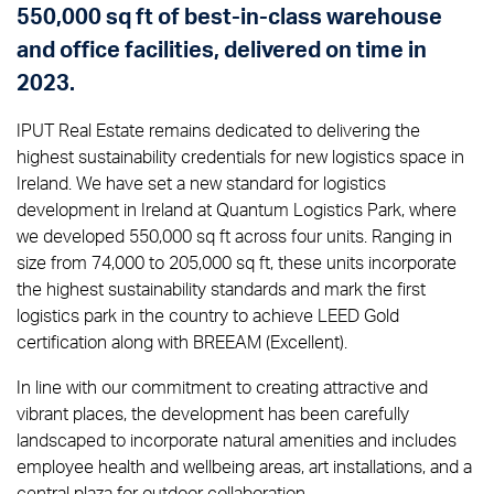
550,000 sq ft of best‑in‑class warehouse
and office facilities, delivered on time in
2023.
IPUT Real Estate remains dedicated to delivering the
highest sustainability credentials for new logistics space in
Ireland. We have set a new standard for logistics
development in Ireland at Quantum Logistics Park, where
we developed 550,000 sq ft across four units. Ranging in
size from 74,000 to 205,000 sq ft, these units incorporate
the highest sustainability standards and mark the first
logistics park in the country to achieve LEED Gold
certification along with BREEAM (Excellent).
In line with our commitment to creating attractive and
vibrant places, the development has been carefully
landscaped to incorporate natural amenities and includes
employee health and wellbeing areas, art installations, and a
central plaza for outdoor collaboration.