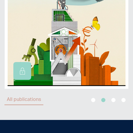
All publications