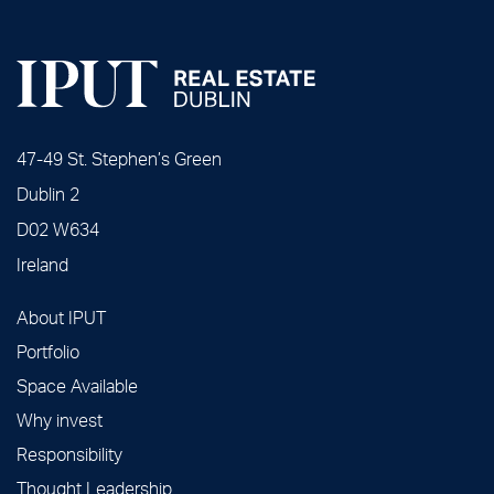
47-49 St. Stephen’s Green
Dublin 2
D02 W634
Ireland
About IPUT
Portfolio
Space Available
Why invest
Responsibility
Thought Leadership