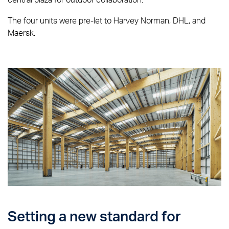
The four units were pre-let to Harvey Norman, DHL, and
Maersk.
Setting a new standard for