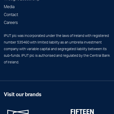
Media
Contact
Careers
IPUT plc was incorporated under the laws of Ireland with registered
number 535460 with limited liability as an umbrella investment
company with variable capital and segregated liability between its
sub-funds. IPUT plc is authorised and regulated by the Central Bank
of Ireland.
Visit our brands