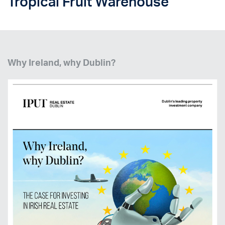
Tropical Fruit Warehouse
Why Ireland, why Dublin?