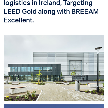
logistics in Ireland, Targeting
LEED Gold along with BREEAM
Excellent.